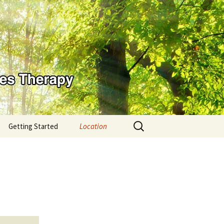
Search
Getting Started
Location
for: