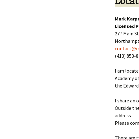
Locat
Mark Karpe
Licensed 
277 Main S
Northampt
contact@m
(413) 853-
I am locate
Academy of 
the Edward
I share an o
Outside the
address.
Please come
There are t