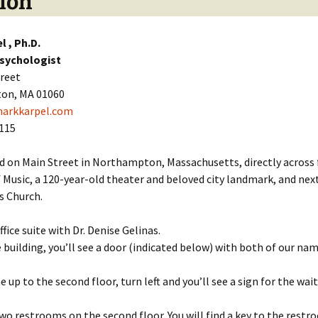
ion
l , Ph.D.
Psychologist
treet
on, MA 01060
arkkarpel.com
8115
d on Main Street in Northampton, Massachusetts, directly across
Music, a 120-year-old theater and beloved city landmark, and nex
s Church.
ffice suite with Dr. Denise Gelinas.
 building, you’ll see a door (indicated below) with both of our na
 up to the second floor, turn left and you’ll see a sign for the wai
wo restrooms on the second floor. You will find a key to the restr