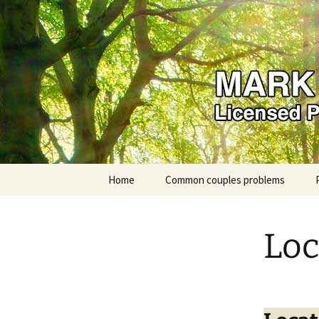
Mark Karp
Skip
Home
Common couples problems
to
content
Loc