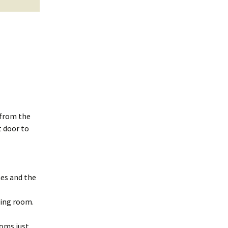
 from the
t door to
mes and the
ting room.
ooms just