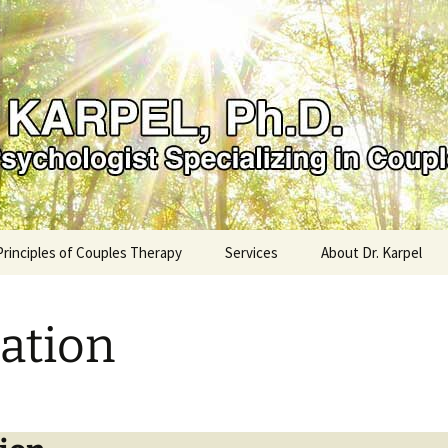
el, PhD
Principles of Couples Therapy
Services
About Dr. Karpel
ation