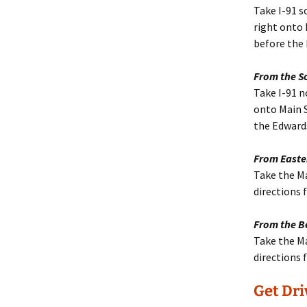
Take I-91 s
right onto M
before the
From the S
Take I-91 n
onto Main St
the Edward
From Easte
Take the Ma
directions
From the B
Take the Ma
directions
Get Dri