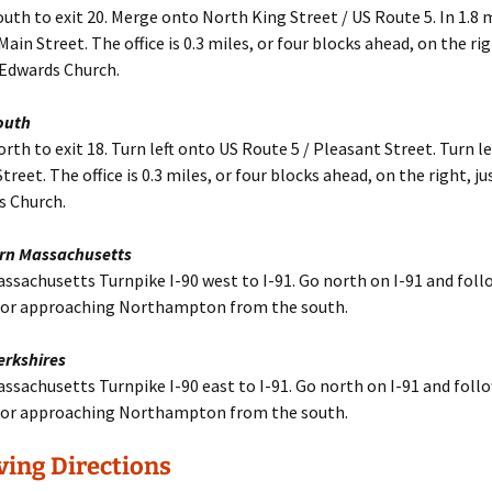
outh to exit 20. Merge onto North King Street / US Route 5. In 1.8 m
ain Street. The office is 0.3 miles, or four blocks ahead, on the rig
 Edwards Church.
outh
orth to exit 18. Turn left onto US Route 5 / Pleasant Street. Turn le
reet. The office is 0.3 miles, or four blocks ahead, on the right, j
s Church.
rn Massachusetts
ssachusetts Turnpike I-90 west to I-91. Go north on I-91 and foll
 for approaching Northampton from the south.
erkshires
ssachusetts Turnpike I-90 east to I-91. Go north on I-91 and foll
 for approaching Northampton from the south.
ving Directions