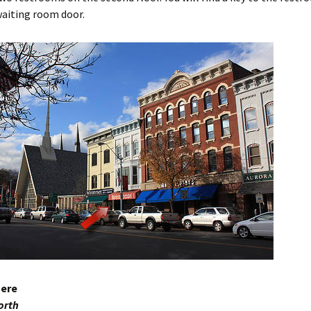
waiting room door.
here
orth