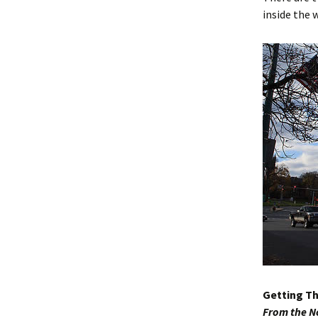
inside the 
Getting T
From the N