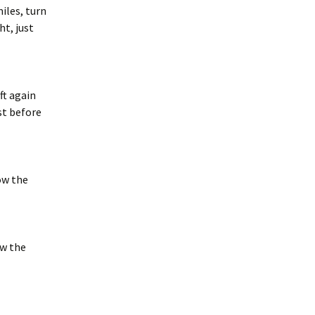
iles, turn
ht, just
ft again
ust before
ow the
ow the